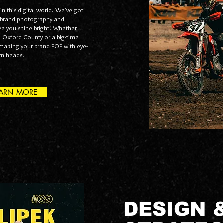
 in this digital world. We've got
 brand photography and
ke you shine bright! Whether
in Oxford County or a big-time
t making your brand POP with eye-
urn heads.
EARN MORE
DESIGN 