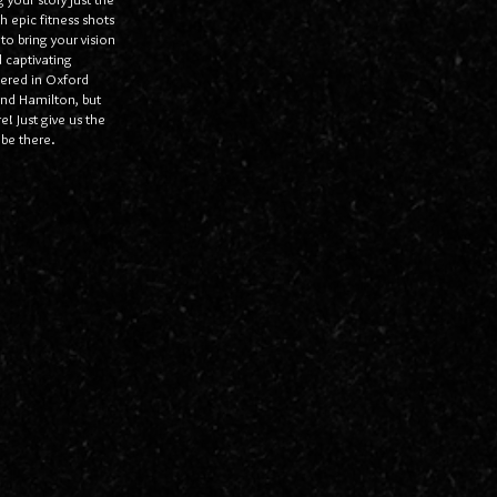
h epic fitness shots
 to bring your vision
 captivating
overed in Oxford
nd Hamilton, but
! Just give us the
be there.