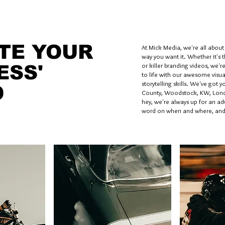
TE YOUR
At Mick Media, we're all about t
way you want it. Whether it's 
or killer branding videos, we'r
ESS'
to life with our awesome visua
storytelling skills. We've got 
D
County, Woodstock, KW, Lond
hey, we're always up for an adv
word on when and where, and 