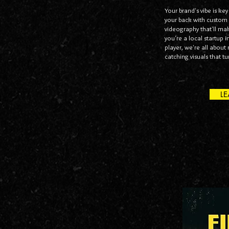
Your brand's vibe is key
your back with custom
videography that'll ma
you're a local startup 
player, we're all abou
catching visuals that t
L