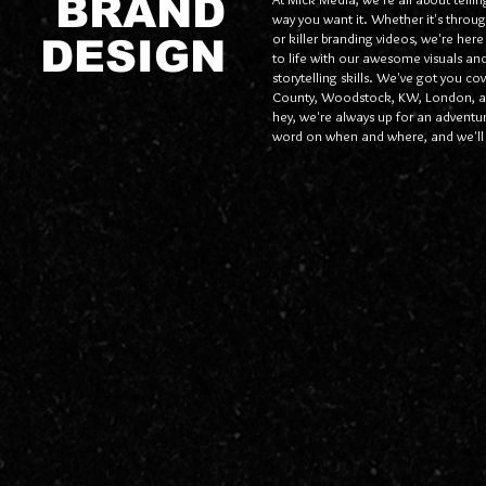
BRAND
way you want it. Whether it's throug
or killer branding videos, we're here
DESIGN
to life with our awesome visuals and
storytelling skills. We've got you c
County, Woodstock, KW, London, a
hey, we're always up for an adventure
word on when and where, and we'll 