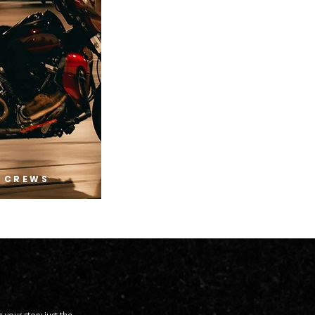
 CREWS
 your story just the