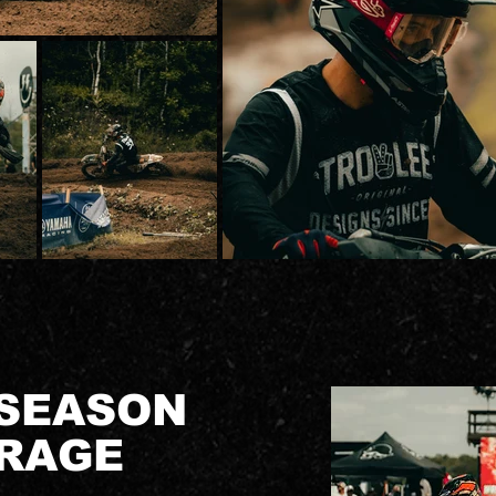
 SEASON
RAGE