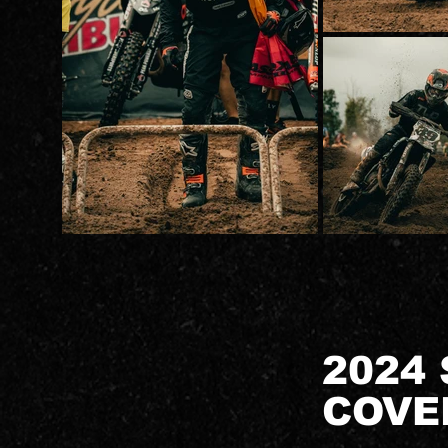
2024
COVE