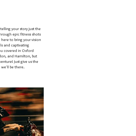
elling your story just the
through epic fitness shots
e here to bring your vision
ls and captivating
you covered in Oxford
on, and Hamilton, but
enture! Just give us the
we'll be there.