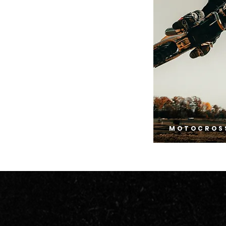
MOTOCROS