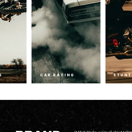
S
CAR RACING
STUNT
At Mick Media, we're all about telling