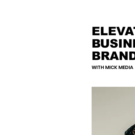
ELEVA
BUSIN
BRAN
WITH MICK MEDIA